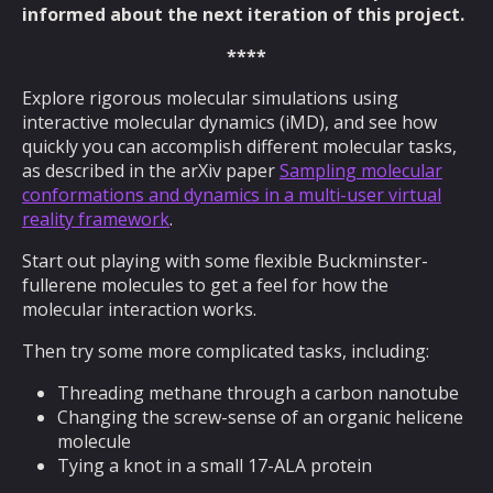
informed about the next iteration of this project.
****
Explore rigorous molecular simulations using
interactive molecular dynamics (iMD), and see how
quickly you can accomplish different molecular tasks,
as described in the arXiv paper
Sampling molecular
conformations and dynamics in a multi-user virtual
reality framework
.
Start out playing with some flexible Buckminster-
fullerene molecules to get a feel for how the
molecular interaction works.
Then try some more complicated tasks, including:
Threading methane through a carbon nanotube
Changing the screw-sense of an organic helicene
molecule
Tying a knot in a small 17-ALA protein