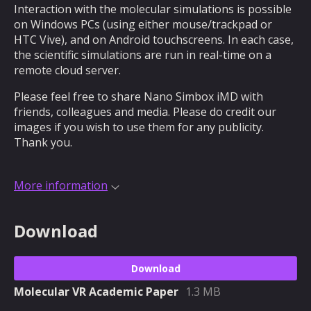
Interaction with the molecular simulations is possible
on Windows PCs (using either mouse/trackpad or
HTC Vive), and on Android touchscreens. In each case,
the scientific simulations are run in real-time on a
remote cloud server.
Please feel free to share Nano Simbox iMD with
friends, colleagues and media. Please do credit our
images if you wish to use them for any publicity.
Thank you.
More information
Download
Download
Molecular VR Academic Paper
1.3 MB