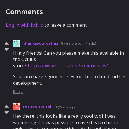
Comments
Log in with itch.io
to leave a comment.
thanksyouforthis
8 years ago
(1 edit)
Hi my friends! Can you please make this available in
the Oculus
store?
https://www.oculus.com/experiences/
You can charge good money for that to fund further
development.
Reply
roshawnterrell
8 years ago
Hey there, this looks like a really cool tool. I was
wondering if it was possible to use this to check if
molecules are quantum critical. And if not, if you