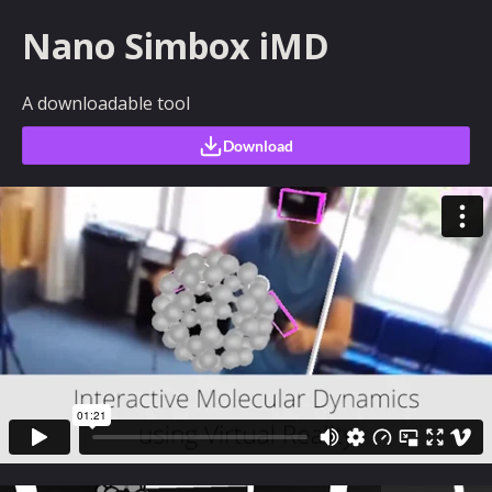
Nano Simbox iMD
A downloadable tool
Download