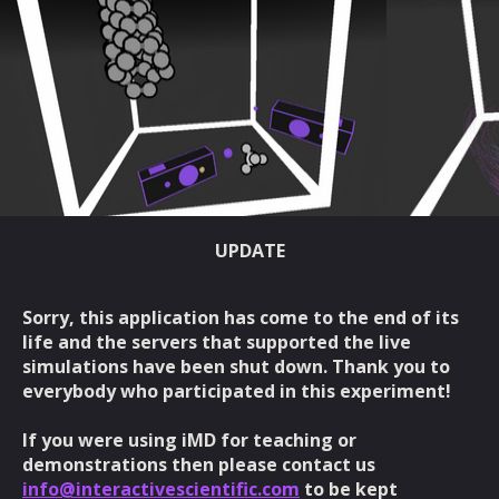
UPDATE
Sorry, this application has come to the end of its
life and the servers that supported the live
simulations have been shut down. Thank you to
everybody who participated in this experiment!
If you were using iMD for teaching or
demonstrations then please contact us
info@interactivescientific.com
to be kept